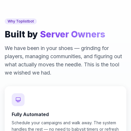
Why Toplistbot
Built by
Server Owners
We have been in your shoes — grinding for
players, managing communities, and figuring out
what actually moves the needle. This is the tool
we wished we had.
Fully Automated
Schedule your campaigns and walk away. The system
handles the rest — no need to babysit timers or refresh