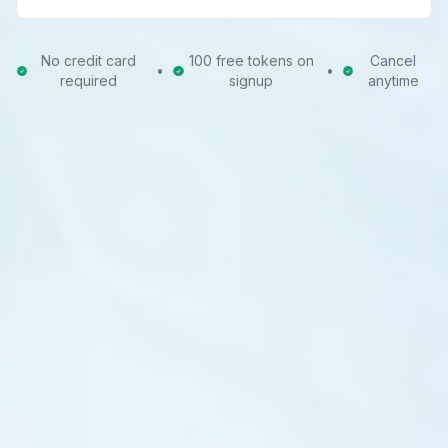
No credit card
100 free tokens on
Cancel
•
•
required
signup
anytime