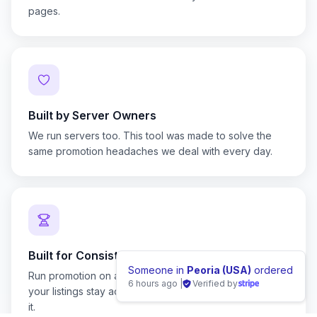
pages.
Built by Server Owners
We run servers too. This tool was made to solve the
same promotion headaches we deal with every day.
Built for Consistency
Someone i
Run promotion on a schedule instead of by hand, so
8 hours ago
your listings stay active without you remembering to do
it.