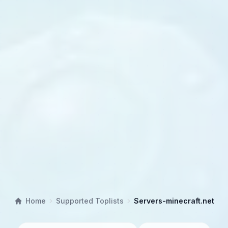
Home
Supported Toplists
Servers-minecraft.net