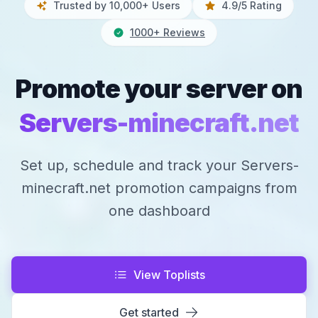
Trusted by 10,000+ Users
4.9/5 Rating
1000+ Reviews
Promote your server on
Servers-minecraft.net
Set up, schedule and track your Servers-
minecraft.net promotion campaigns from
one dashboard
View Toplists
Get started